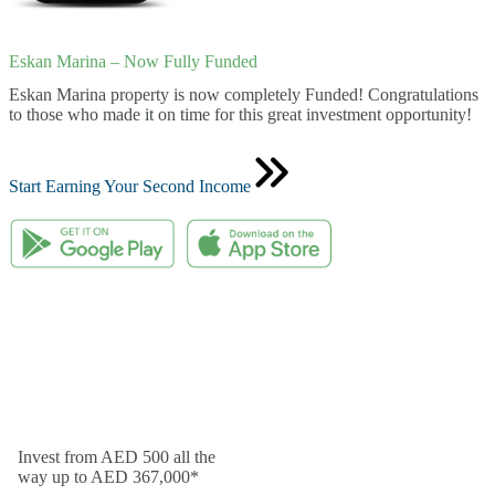
Eskan Marina – Now Fully Funded
Eskan Marina property is now completely Funded! Congratulations
to those who made it on time for this great investment opportunity!
Start Earning Your Second Income
Invest from AED 500 all the
way up to AED 367,000*