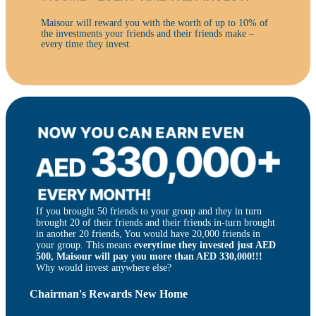
Maisour will reward you with the worth of up to 10% of
the investments your friends and their friends make –
every time they invest.
If you brought 50 friends to your group and they in turn
brought 20 of their friends and their friends in-turn brought
in another 20 friends, You would have 20,000 friends in
your group. This means
everytime they invested just AED
500, Maisour will pay you more than AED 330,000!!!
Why would invest anywhere else?
Chairman's Rewards New Home