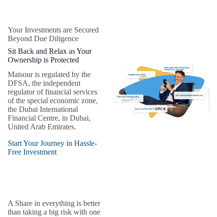
Your Investments are Secured
Beyond Due Diligence
Sit Back and Relax as Your
Ownership is Protected
Maisour is regulated by the
DFSA, the independent
regulator of financial services
of the special economic zone,
the Dubai International
Financial Centre, in Dubai,
United Arab Emirates.
Start Your Journey in Hassle-
Free Investment
A Share in everything is better
than taking a big risk with one