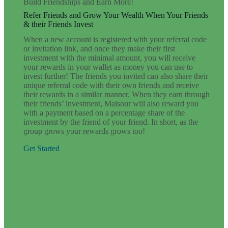
Build Friendships and Earn More!
Refer Friends and Grow Your Wealth When Your Friends
& their Friends Invest
When a new account is registered with your referral code
or invitation link, and once they make their first
investment with the minimal amount, you will receive
your rewards in your wallet as money you can use to
invest further! The friends you invited can also share their
unique referral code with their own friends and receive
their rewards in a similar manner. When they earn through
their friends’ investment, Maisour will also reward you
with a payment based on a percentage share of the
investment by the friend of your friend. In short, as the
group grows your rewards grows too!
Get Started