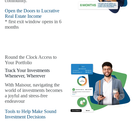
community.
Open the Doors to Lucrative
Real Estate Income
* first exit window opens in 6
months
Round the Clock Access to
Your Portfolio
Track Your Investments
Whenever, Wherever
With Maisour, navigating the
world of investments becomes
a joyful and stress-free
endeavour
Tools to Help Make Sound
Investment Decisions