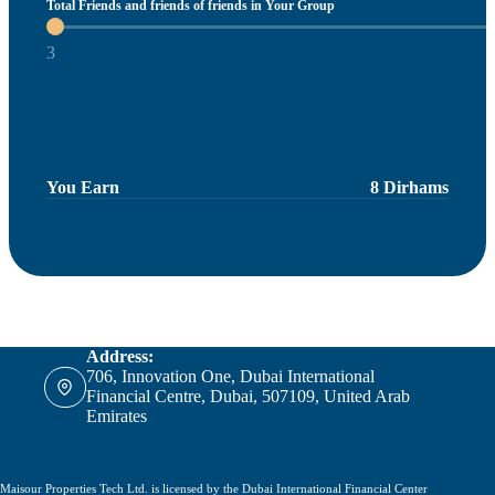
Total Friends and friends of friends in Your Group
3
You Earn
8 Dirhams
Address:
706, Innovation One, Dubai International
Financial Centre, Dubai, 507109, United Arab
Emirates
Maisour Properties Tech Ltd. is licensed by the Dubai International Financial Center