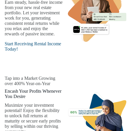
Earn steady, hassle-free income
from your new real estate
portfolio. Let your investment
work for you, generating
consistent rental returns while
you relax and enjoy the
rewards of passive income.
Start Receiving Rental Income
Today!
Tap into a Market Growing
over 400% Year-on-Year
Encash Your Profits Whenever
You Desire
Maximize your investment
potential! Enjoy the flexibility
to unlock full returns at
maturity or secure early profits
by selling within our thriving