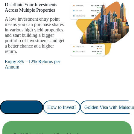
Distribute Your Investments
Across Multiple Properties
A low investment entry point
means you can purchase shares
in various high yield properties
and start building a bigger
portfolio of investments and get
a better chance at a higher
return.
Enjoy 8% – 12% Returns per
Annum
Refer & Earn Big!
How to Invest?
Golden Visa with Maisou