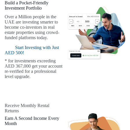
Build a Pocket-Friendly
Investment Portfolio
Over a Million people in the
UAE are investing smarter to
become co-investors in real
estate properties using crowd-
funded platforms today.
Start Investing with Just
AED 500!
* for investments exceeding
AED 367,000 get your account
re-verified for a professional
level upgrade.
Receive Monthly Rental
Returns
Earn A Second Income Every
Month