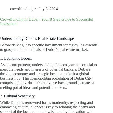
crowdfunding
July 3, 2024
Crowdfunding in Dubai : Your 8-Step Guide to Successful
Investment
Understanding Dubai’s Real Estate Landscape
Before delving into specific investment strategies, it’s essential
to grasp the fundamentals of Dubai’s real estate market.
1. Economic Boom:
As an entrepreneur, understanding the ecosystem is crucial to
meet the needs and interests of potential backers. Dubai’s
thriving economy and strategic location make it a global
business hub. The cosmopolitan population of Dubai City,
comprising individuals from diverse backgrounds, creates a
melting pot of ideas and potential backers.
2. Cultural Sensitivity:
While Dubai is renowned for its modernity, respecting and
embracing cultural nuances is key to winning the hearts and
support of the local community. Balancing innovation with