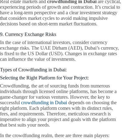
Real estate markets and
crowdfunding in Dubai
are cyclical,
experiencing periods of growth and contraction. It’s crucial to
have a long-term perspective and a clear investment strategy
that considers market cycles to avoid making impulsive
decisions based on short-term market fluctuations.
9. Currency Exchange Risks
In the case of international investors, consider currency
exchange risks. The UAE Dirham (AED), Dubai’s currency,
is fixed to the US Dollar (USD). Changes in exchange rates
can influence the value of investments.
Types of Crowdfunding in Dubai:
Selecting the Right Platform for Your Project:
Crowdfunding, the art of sourcing funds from numerous
individuals through licensed online platforms, has become a
game-changer for various ventures. However, the key to
successful
crowdfunding in Dubai
depends on choosing the
right platform. Each platform comes with its distinct rules,
fees, and requirements. Therefore, meticulous research is
imperative to align your project and goals with the platform
that best suits your needs.
In the crowdfunding realm, there are three main players: