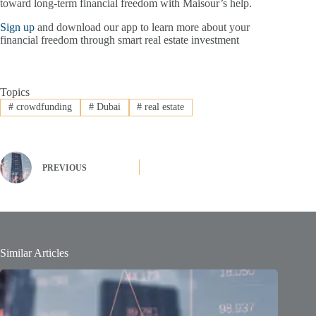
toward long-term financial freedom with Maisour’s help.
Sign up
and download our app to learn more about your
financial freedom through smart real estate investment
Topics
#
crowdfunding
#
Dubai
#
real estate
PREVIOUS
Similar Articles