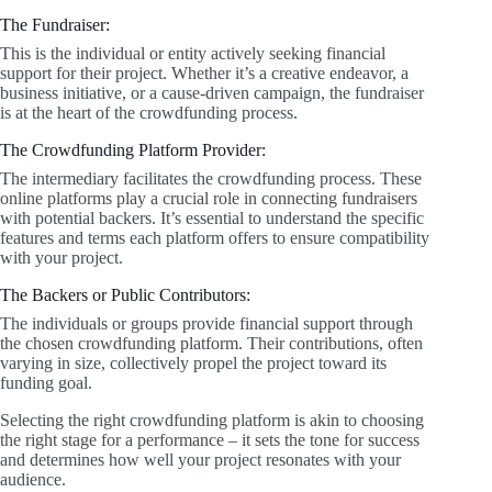
The Fundraiser:
This is the individual or entity actively seeking financial
support for their project. Whether it’s a creative endeavor, a
business initiative, or a cause-driven campaign, the fundraiser
is at the heart of the crowdfunding process.
The Crowdfunding Platform Provider:
The intermediary facilitates the crowdfunding process. These
online platforms play a crucial role in connecting fundraisers
with potential backers. It’s essential to understand the specific
features and terms each platform offers to ensure compatibility
with your project.
The Backers or Public Contributors:
The individuals or groups provide financial support through
the chosen crowdfunding platform. Their contributions, often
varying in size, collectively propel the project toward its
funding goal.
Selecting the right crowdfunding platform is akin to choosing
the right stage for a performance – it sets the tone for success
and determines how well your project resonates with your
audience.