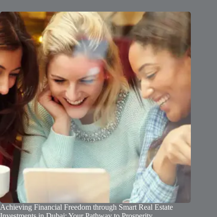
Achieving Financial Freedom through Smart Real Estate
Investments in Dubai: Your Pathway to Prosperity