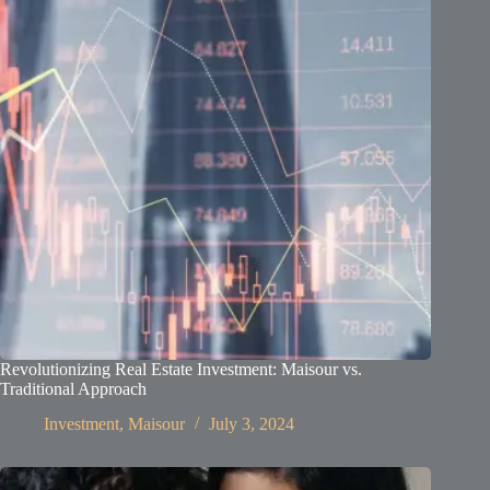
Revolutionizing Real Estate Investment: Maisour vs.
Traditional Approach
Investment
,
Maisour
July 3, 2024