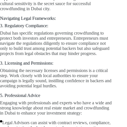
cultural sensitivity is the secret sauce for successful
crowdfunding in Dubai city.
Navigating Legal Frameworks:
3. Regulatory Compliance:
Dubai has specific regulations governing crowdfunding to
protect both investors and entrepreneurs. Entrepreneurs must
navigate the regulations diligently to ensure compliance not
only to build trust among potential backers but also safeguard
projects from legal obstacles that may hinder progress.
3. Licensing and Permissions:
Obtaining the necessary licenses and permissions is a critical
step. Work closely with local authorities to ensure your
campaign is legally sound, instilling confidence in backers and
avoiding potential legal hurdles.
5. Professional Advice
Engaging with professionals and experts who have a wide and
strong knowledge about real estate market and crowdfunding
in Dubai to enhance your investment strategy:
Legal Advisors can assist with contract reviews, compliance,