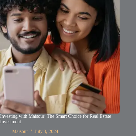
Investing with Maisour: The Smart Choice for Real Estate
Investment
Maisour
July 3, 2024