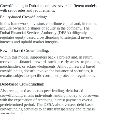
Crowdfunding in Dubai encompass several different models
with set of rules and requirements:
Equity-based Crowdfunding:
In this framework, investors contribute capital and, in return,
acquire ownership shares or equity in the company. The
Dubai Financial Services Authority (DFSA) diligently
regulates equity-based crowdfunding to safeguard investor
interests and uphold market integrity.
Reward-based Crowdfunding:
Within this model, supporters back a project and, in return,
receive non-financial rewards such as early access to products,
merchandise, or acknowledgments. Although reward-based
crowdfunding doesn’t involve the issuance of securities, it
remains subject to specific consumer protection regulations.
Debt-based Crowdfunding:
Also recognized as peer-to-peer lending, debt-based
crowdfunding entails individuals lending money to borrowers
with the expectation of receiving interest payments over a
predetermined period. The DFSA also oversees debt-based
crowdfunding activities to ensure transparency and fairness
are maintained.