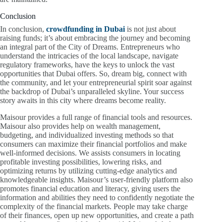
Conclusion
In conclusion,
crowdfunding in Dubai
is not just about
raising funds; it’s about embracing the journey and becoming
an integral part of the City of Dreams. Entrepreneurs who
understand the intricacies of the local landscape, navigate
regulatory frameworks, have the keys to unlock the vast
opportunities that Dubai offers. So, dream big, connect with
the community, and let your entrepreneurial spirit soar against
the backdrop of Dubai’s unparalleled skyline. Your success
story awaits in this city where dreams become reality.
Maisour provides a full range of financial tools and resources.
Maisour also provides help on wealth management,
budgeting, and individualized investing methods so that
consumers can maximize their financial portfolios and make
well-informed decisions. We assists consumers in locating
profitable investing possibilities, lowering risks, and
optimizing returns by utilizing cutting-edge analytics and
knowledgeable insights. Maisour’s user-friendly platform also
promotes financial education and literacy, giving users the
information and abilities they need to confidently negotiate the
complexity of the financial markets. People may take charge
of their finances, open up new opportunities, and create a path