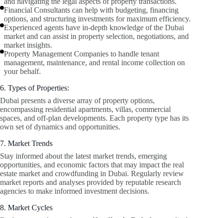
and navigating the legal aspects of property transactions.
Financial Consultants can help with budgeting, financing
options, and structuring investments for maximum efficiency.
Experienced agents have in-depth knowledge of the Dubai
market and can assist in property selection, negotiations, and
market insights.
Property Management Companies to handle tenant
management, maintenance, and rental income collection on
your behalf.
6. Types of Properties:
Dubai presents a diverse array of property options,
encompassing residential apartments, villas, commercial
spaces, and off-plan developments. Each property type has its
own set of dynamics and opportunities.
7. Market Trends
Stay informed about the latest market trends, emerging
opportunities, and economic factors that may impact the real
estate market and crowdfunding in Dubai. Regularly review
market reports and analyses provided by reputable research
agencies to make informed investment decisions.
8. Market Cycles