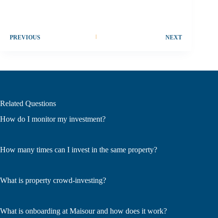
PREVIOUS
NEXT
Related Questions
How do I monitor my investment?
How many times can I invest in the same property?
What is property crowd-investing?
What is onboarding at Maisour and how does it work?