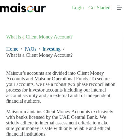
Skip
Login
Get Started
to
content
What is a Client Money Account?
Home
/
FAQs
/
Investing
/
What is a Client Money Account?
Maisour’s accounts are divided into Client Money
Accounts and Maisour Operational Funds. To secure
your accounts, we use a robust two-phase reconciliation
process for investor accounts including our internal
account security and an external audit of independent
financial auditors.
Maisour maintains Client Money Accounts exclusively
with banks licensed by the UAE Central Bank. We
strictly adhere to internal assessment criteria to make
sure your money is safe with only reliable and ethical
financial institutions.