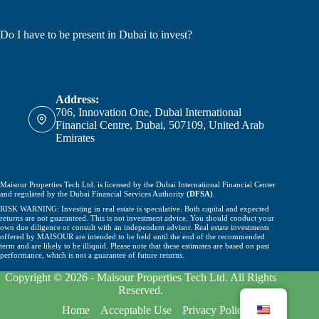
Do I have to be present in Dubai to invest?
Address:
706, Innovation One, Dubai International
Financial Centre, Dubai, 507109, United Arab
Emirates
Maisour Properties Tech Ltd. is licensed by the Dubai International Financial Center
and regulated by the Dubai Financial Services Authority
(DFSA)
.
RISK WARNING: Investing in real estate is speculative. Both capital and expected
returns are not guaranteed. This is not investment advice. You should conduct your
own due diligence or consult with an independent advisor. Real estate investments
offered by MAISOUR are intended to be held until the end of the recommended
term and are likely to be illiquid. Please note that these estimates are based on past
performance, which is not a guarantee of future returns.
Copyright © 2026 - Maisour Properties Tech Ltd. All Rights
Reserved.
Home
Acceptable Use
Privacy Policy