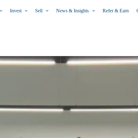
Invest
Sell
News & Insights
Refer & Earn