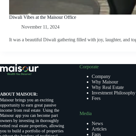
Diwali Vibes at the Maisour Office
November 11, 2024
It was a beautiful Diwali gathering filled with joy, laughter, and to
Corporate
Company
Why Maisour
Why Real Estate
Investment Philosophy
ABOUT MAISOUR:
Fees
Maisour brings you an exciting
opportunity to earn great passive
income from real estate. Using the
Media
Maisour app you can become part
owners by investing in thoroughly
News
vetted real estate properties, allowing
Articles
you to build a portfolio of properties
Faqs