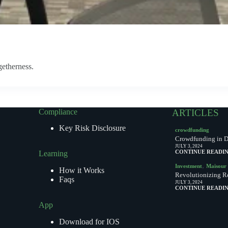
getherness.
Compliance
ARTICLES
Key Risk Disclosure
crowdfunding
Crowdfunding in Du
JULY 3, 2024
CONTINUE READI
Learning
,
Investment
Maisour
How it Works
Revolutionizing Re
Faqs
JULY 3, 2024
CONTINUE READI
App
Download for IOS