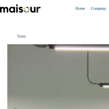
Skip
to
Home
Company
content
Team