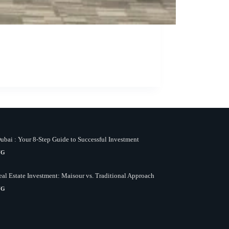
bai : Your 8-Step Guide to Successful Investment
NG
al Estate Investment: Maisour vs. Traditional Approach
NG