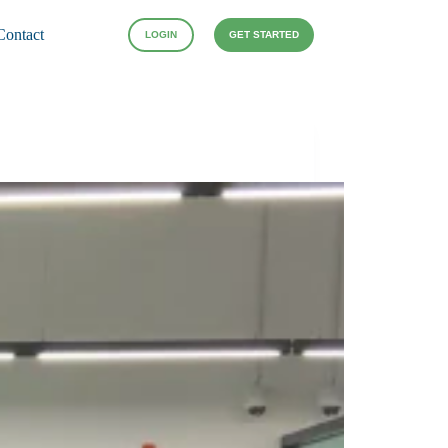
Contact
LOGIN
GET STARTED