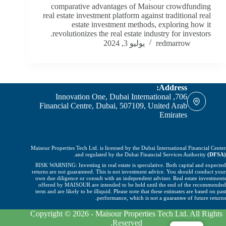
comparative advantages of Maisour crowdfunding
real estate investment platform against traditional real
estate investment methods, exploring how it
revolutionizes the real estate industry for investors.
يوليو 3, 2024
redmarrow
Address:
706, Innovation One, Dubai International
Financial Centre, Dubai, 507109, United Arab
Emirates
Maisour Properties Tech Ltd. is licensed by the Dubai International Financial Center
.
and regulated by the Dubai Financial Services Authority
(DFSA)
RISK WARNING: Investing in real estate is speculative. Both capital and expected
returns are not guaranteed. This is not investment advice. You should conduct your
own due diligence or consult with an independent advisor. Real estate investments
offered by MAISOUR are intended to be held until the end of the recommended
term and are likely to be illiquid. Please note that these estimates are based on past
performance, which is not a guarantee of future returns.
Copyright © 2026 - Maisour Properties Tech Ltd. All Rights
Reserved.