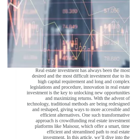
Real estate investment has always been the most
desired and the most difficult investment due to its
high capital requirement and long and complex
legislations and procedure, innovation in real estate
investment is the key to unlocking new opportunities
and maximizing returns. With the advent of
technology, traditional methods are being redesigned
and reshaped, giving ways to more accessible and
efficient alternatives. One such transformative
approach is crowdfunding real estate investment
platforms like Maisour, which offer a smart, time
efficient and streamlined path to real estate
investment. In this article, we’ll dive into the