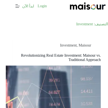
التجاو
Login
ابدأ الآن
إل
المحتو
Investment
التصنيف:
Investment
,
Maisour
Revolutionizing Real Estate Investment: Maisour vs.
Traditional Approach