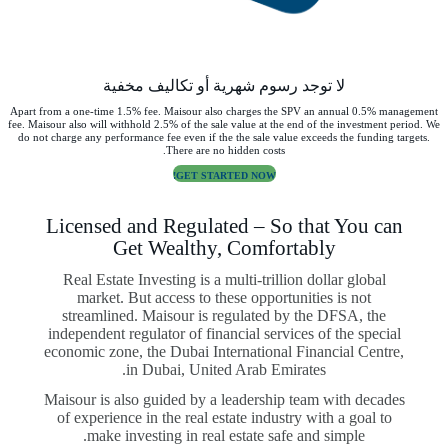
لا توجد رسوم شهرية أو تكاليف مخفية
Apart from a one-time 1.5% fee. Maisour also charges the SPV an annual 0.5% management
fee. Maisour also will withhold 2.5% of the sale value at the end of the investment period. We
do not charge any performance fee even if the the sale value exceeds the funding targets.
There are no hidden costs.
GET STARTED NOW!
Licensed and Regulated – So that You can
Get Wealthy, Comfortably
Real Estate Investing is a multi-trillion dollar global
market. But access to these opportunities is not
streamlined. Maisour is regulated by the DFSA, the
independent regulator of financial services of the special
economic zone, the Dubai International Financial Centre,
in Dubai, United Arab Emirates.
Maisour is also guided by a leadership team with decades
of experience in the real estate industry with a goal to
make investing in real estate safe and simple.