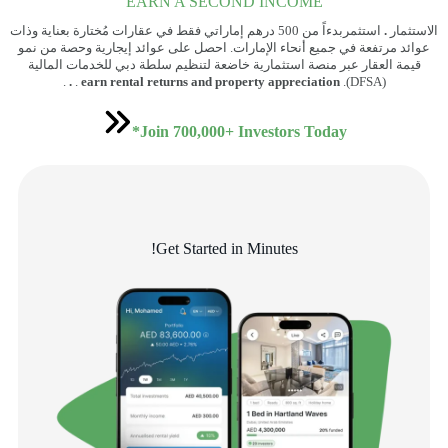
EARN A SECOND INCOME
استثمربدءاً من 500 درهم إماراتي فقط في عقارات مُختارة بعناية وذات
.
الاستثمار
عوائد مرتفعة في جميع أنحاء الإمارات. احصل على عوائد إيجارية وحصة من نمو
قيمة العقار عبر منصة استثمارية خاضعة لتنظيم سلطة دبي للخدمات المالية
.
.
.
earn rental returns and property appreciation
(DFSA).
Join 700,000+ Investors Today*
Get Started in Minutes!