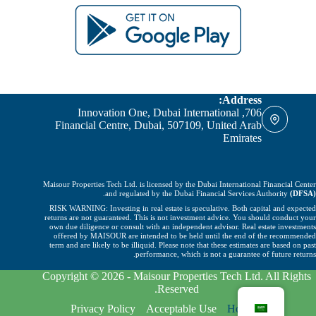
Address:
706, Innovation One, Dubai International
Financial Centre, Dubai, 507109, United Arab
Emirates
Maisour Properties Tech Ltd. is licensed by the Dubai International Financial Center
.
and regulated by the Dubai Financial Services Authority
(DFSA)
RISK WARNING: Investing in real estate is speculative. Both capital and expected
returns are not guaranteed. This is not investment advice. You should conduct your
own due diligence or consult with an independent advisor. Real estate investments
offered by MAISOUR are intended to be held until the end of the recommended
term and are likely to be illiquid. Please note that these estimates are based on past
performance, which is not a guarantee of future returns.
Copyright © 2026 - Maisour Properties Tech Ltd. All Rights
Reserved.
Privacy Policy
Acceptable Use
Home