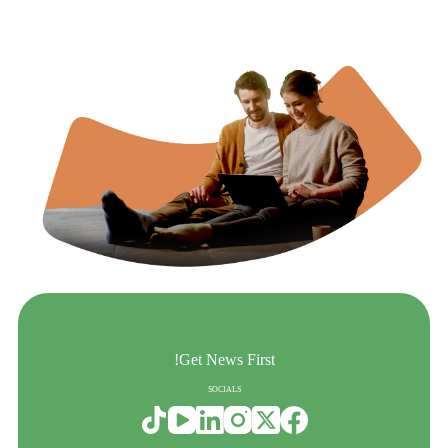
Get News First!
SOCIALS