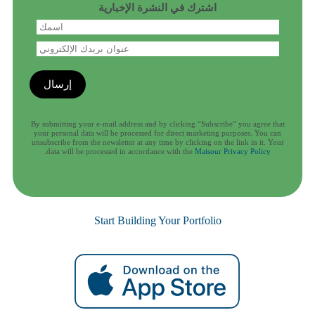
اشترك في النشرة الإخبارية
By submitting your e-mail address and by clicking “Subscribe” you agree that
your personal data will be processed for direct marketing purposes. You can
unsubscribe from the newsletter at any time by clicking on the link in it. Your
.
data will be processed in accordance with the
Maisour Privacy Policy
Start Building Your Portfolio