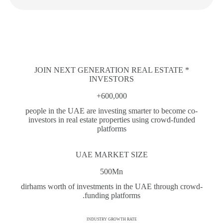
* JOIN NEXT GENERATION REAL ESTATE
INVESTORS
600,000+
people in the UAE are investing smarter to become co-
investors in real estate properties using crowd-funded
platforms
UAE MARKET SIZE
500Mn
dirhams worth of investments in the UAE through crowd-
funding platforms.
INDUSTRY GROWTH RATE