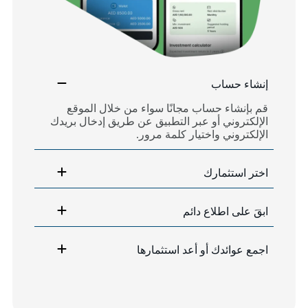
إنشاء حساب
قم بإنشاء حساب مجانًا سواء من خلال الموقع
الإلكتروني أو عبر التطبيق عن طريق إدخال بريدك
الإلكتروني واختيار كلمة مرور.
اختر استثمارك
ابقَ على اطلاع دائم
اجمع عوائدك أو أعد استثمارها