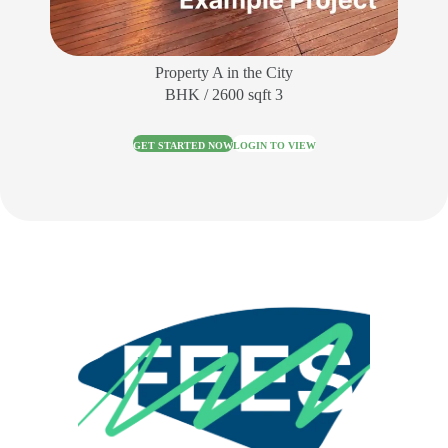
Property A in the City
3 BHK / 2600 sqft
GET STARTED NOW
LOGIN TO VIEW