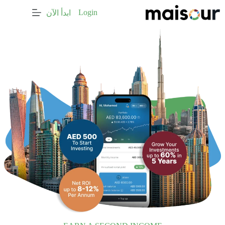
التجاو
Login
ابدأ الآن
إل
المحتو