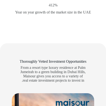
412%
Year on year growth of the market size in the UAE
Thoroughly Vetted Investment Opportunities
From a resort type luxury residence at Palm
Jumeirah to a green building in Dubai Hills,
Maisour gives you access to a variety of
real estate investment projects to invest in.