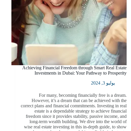
Achieving Financial Freedom through Smart Real Estate
Investments in Dubai: Your Pathway to Prosperity
يوليو 3, 2024
For many, becoming financially free is a dream.
However, it’s a dream that can be achieved with the
correct plans and financial commitments. Investing in real
estate is a dependable strategy to achieve financial
freedom since it provides stability, passive income, and
long-term wealth building. We dive into the world of
wise real estate investing in this in-depth guide, to show