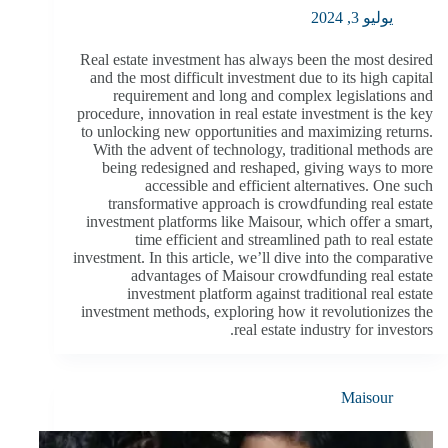
يوليو 3, 2024
Real estate investment has always been the most desired
and the most difficult investment due to its high capital
requirement and long and complex legislations and
procedure, innovation in real estate investment is the key
to unlocking new opportunities and maximizing returns.
With the advent of technology, traditional methods are
being redesigned and reshaped, giving ways to more
accessible and efficient alternatives. One such
transformative approach is crowdfunding real estate
investment platforms like Maisour, which offer a smart,
time efficient and streamlined path to real estate
investment. In this article, we’ll dive into the comparative
advantages of Maisour crowdfunding real estate
investment platform against traditional real estate
investment methods, exploring how it revolutionizes the
real estate industry for investors.
Maisour