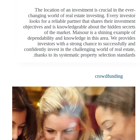
The location of an investment is crucial in the ever-
changing world of real estate investing. Every investor
looks for a reliable partner that shares their investment
objectives and is knowledgeable about the hidden secrets
of the market. Maisour is a shining example of
dependability and knowledge in this area. We provides
investors with a strong chance to successfully and
confidently invest in the challenging world of real estate,
thanks to its systematic property selection standards.
crowdfunding