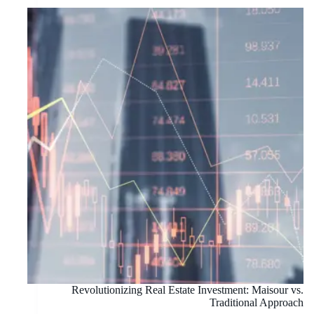
Revolutionizing Real Estate Investment: Maisour vs.
Traditional Approach