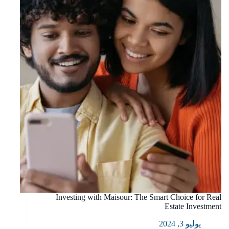
Investing with Maisour: The Smart Choice for Real
Estate Investment
يوليو 3, 2024