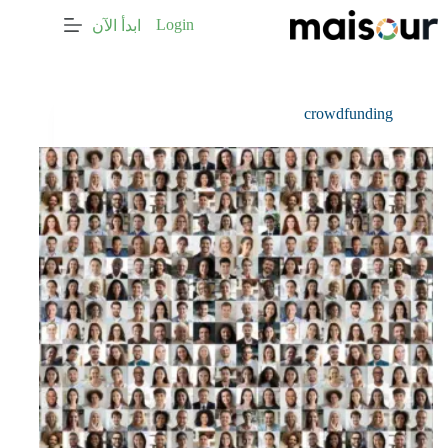
التجاو
Login
ابدأ الآن
إل
المحتو
crowdfunding