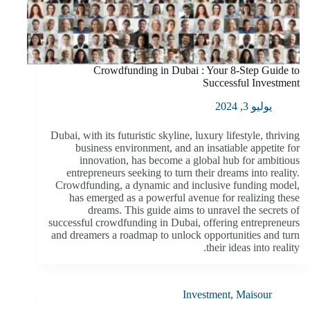
Crowdfunding in Dubai : Your 8-Step Guide to
Successful Investment
يوليو 3, 2024
Dubai, with its futuristic skyline, luxury lifestyle, thriving
business environment, and an insatiable appetite for
innovation, has become a global hub for ambitious
entrepreneurs seeking to turn their dreams into reality.
Crowdfunding, a dynamic and inclusive funding model,
has emerged as a powerful avenue for realizing these
dreams. This guide aims to unravel the secrets of
successful crowdfunding in Dubai, offering entrepreneurs
and dreamers a roadmap to unlock opportunities and turn
their ideas into reality.
Investment
,
Maisour