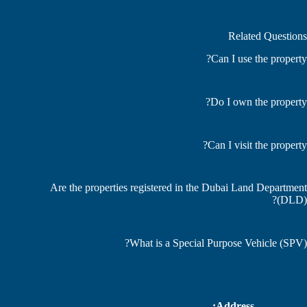
Related Questions
Can I use the property?
Do I own the property?
Can I visit the property?
Are the properties registered in the Dubai Land Department
(DLD)?
What is a Special Purpose Vehicle (SPV)?
Address: