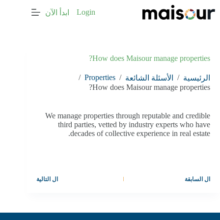
التجاو
Login
ابدأ الآن
إل
المحتو
How does Maisour manage properties?
/
Properties
/
/
الأسئلة الشائعة
الرئيسية
How does Maisour manage properties?
We manage properties through reputable and credible
third parties, vetted by industry experts who have
decades of collective experience in real estate.
التالية
ال
السابقة
ال