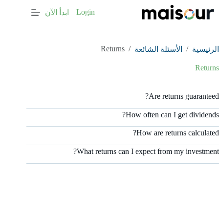
التجاو
Login
ابدأ الآن
إل
المحتو
Returns
/
/
الأسئلة الشائعة
الرئيسية
Returns
Are returns guaranteed?
How often can I get dividends?
How are returns calculated?
What returns can I expect from my investment?