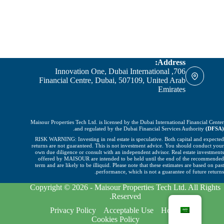
Address:
706, Innovation One, Dubai International
Financial Centre, Dubai, 507109, United Arab
Emirates
Maisour Properties Tech Ltd. is licensed by the Dubai International Financial Center
.
and regulated by the Dubai Financial Services Authority
(DFSA)
RISK WARNING: Investing in real estate is speculative. Both capital and expected
returns are not guaranteed. This is not investment advice. You should conduct your
own due diligence or consult with an independent advisor. Real estate investments
offered by MAISOUR are intended to be held until the end of the recommended
term and are likely to be illiquid. Please note that these estimates are based on past
performance, which is not a guarantee of future returns.
Copyright © 2026 - Maisour Properties Tech Ltd. All Rights
Reserved.
Privacy Policy
Acceptable Use
Home
Cookies Policy