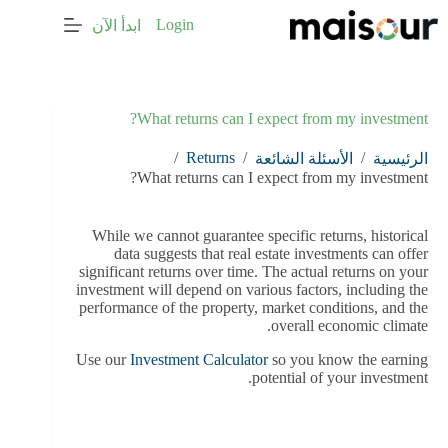
التجاو
Login
ابدأ الآن
إل
المحتو
What returns can I expect from my investment?
/
Returns
/
/
الأسئلة الشائعة
الرئيسية
What returns can I expect from my investment?
While we cannot guarantee specific returns, historical
data suggests that real estate investments can offer
significant returns over time. The actual returns on your
investment will depend on various factors, including the
performance of the property, market conditions, and the
overall economic climate.
Use our
Investment Calculator
so you know the earning
potential of your investment.