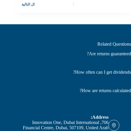
التالية
ال
Related Questions
Are returns guaranteed?
How often can I get dividends?
How are returns calculated?
Address:
706, Innovation One, Dubai International
Financial Centre, Dubai, 507109, United Arab